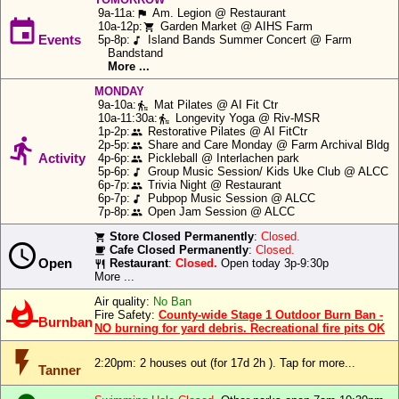
Icons:
9a-11a:
Am. Legion @ Restaurant
or
flag

10a-12p:
Garden Market @ AIHS Farm
shopping_cart
Anderson
Events
5p-8p:
Island Bands Summer Concert @ Farm
music_note
Speech:
Island
Bandstand
More ...
ferry
Big Text:
schedule
MONDAY
9a-10a:
Mat Pilates @ AI Fit Ctr
transfer_within_a_station
row.
10a-11:30a:
Longevity Yoga @ Riv-MSR
transfer_within_a_station
1p-2p:
Restorative Pilates @ AI FitCtr
Close
people

2p-5p:
Share and Care Monday @ Farm Archival Bldg
Allow
people
Activity
4p-6p:
Pickleball @ Interlachen park
people
5p-6p:
Group Music Session/ Kids Uke Club @ ALCC
music_note
6p-7p:
Trivia Night @ Restaurant
people
Deny
6p-7p:
Pubpop Music Session @ ALCC
music_note
7p-8p:
Open Jam Session @ ALCC
people
Store Closed Permanently
:
Closed.
local_grocery_store

Cafe Closed Permanently
:
Closed.
local_cafe
Open
Restaurant
:
Closed.
Open today 3p-9:30p
restaurant
More ...
Air quality:
No Ban

Fire Safety:
County-wide Stage 1 Outdoor Burn Ban -
Burnban
NO burning for yard debris. Recreational fire pits OK
flash_on
2:20pm: 2 houses out
(for 17d 2h ). Tap for more...
Tanner