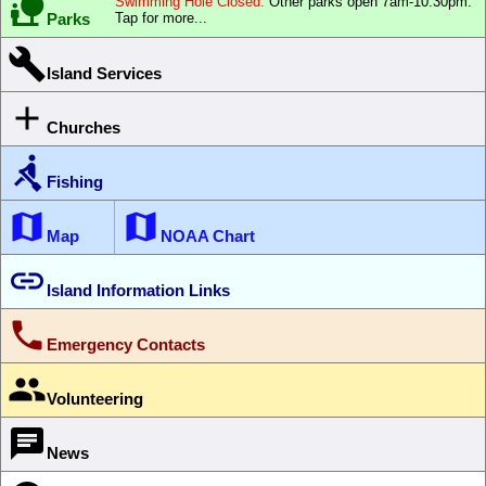

Swimming Hole Closed.
Other parks open 7am-10:30pm.
Parks
Tap for more...

Island Services

Churches

Fishing


Map
NOAA Chart

Island Information Links

Emergency Contacts

Volunteering

News