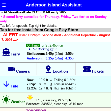
Anderson Island Assistant
☰
• AI Store/Gas/Cafe CLOSED till early 2027.
• Second ferry cancelled for Thursday, Friday. Two ferries on Sunday
only.
Tap left for speech. Tap right for details.
Tap for free Install from Google Play Store
Reload Data
The
ALERT
08/07 12:24pm Service Alert - Additional Departure - August
Anderson
7, 2026 ...>
Update App
Island
OnTime
for St 2:45p run
Assistant
skip_next
S2 docking @St

Notifications:
wants
Steilacoom:
2:45p
(24m)
3:55p
Ferry
to
Anderson:
3:15p
(54m)
4:35p
Ferry
use
Departure



your
Countdown:
Camera
Location
Tickets
current
location
Ferry Show 3
Now:
10.9 ft.
Falling 0.1 ft/hr


Times/row:
to
7:05p:
8.5 ft.
Low (in 4h44m)

Tide
12:23a:
12.7 ft.
High (in 10h2m)
automatically

Ferry
highlight

Location
either
85°F, clear sky, W 5 mph
Highlight:
Weather
Forecast:
84°/56°, clear sky, W 10 mph
the
Steilacoom
TOMORROW